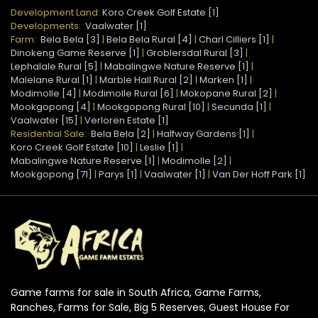
Development Land:
Koro Creek Golf Estate [1]
Developments:
Vaalwater [1]
Farm:
Bela Bela [3]
|
Bela Bela Rural [4]
|
Charl Cilliers [1]
|
Dinokeng Game Reserve [1]
|
Groblersdal Rural [3]
|
Lephalale Rural [5]
|
Mabalingwe Nature Reserve [1]
|
Malelane Rural [1]
|
Marble Hall Rural [2]
|
Marken [1]
|
Modimolle [4]
|
Modimolle Rural [6]
|
Mokopane Rural [2]
|
Mookgopong [4]
|
Mookgopong Rural [10]
|
Secunda [1]
|
Vaalwater [15]
|
Verloren Estate [1]
Residential Sale:
Bela Bela [2]
|
Halfway Gardens [1]
|
Koro Creek Golf Estate [10]
|
Leslie [1]
|
Mabalingwe Nature Reserve [1]
|
Modimolle [2]
|
Mookgopong [71]
|
Parys [1]
|
Vaalwater [1]
|
Van Der Hoff Park [1]
Game farms for sale in South Africa, Game Farms,
Ranches, Farms for Sale, Big 5 Reserves, Guest House For