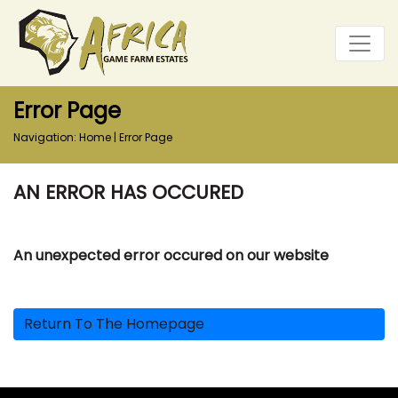
Error Page
Navigation:
Home
|
Error Page
AN ERROR HAS OCCURED
An unexpected error occured on our website
Return To The Homepage