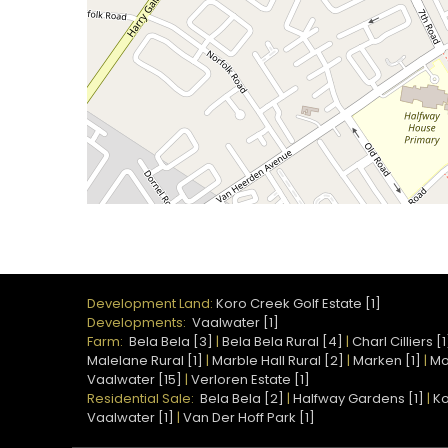
Development Land:
Koro Creek Golf Estate [1]
Developments:
Vaalwater [1]
Farm:
Bela Bela [3]
|
Bela Bela Rural [4]
|
Charl Cilliers [1
Malelane Rural [1]
|
Marble Hall Rural [2]
|
Marken [1]
|
Mo
Vaalwater [15]
|
Verloren Estate [1]
Residential Sale:
Bela Bela [2]
|
Halfway Gardens [1]
|
Ko
Vaalwater [1]
|
Van Der Hoff Park [1]