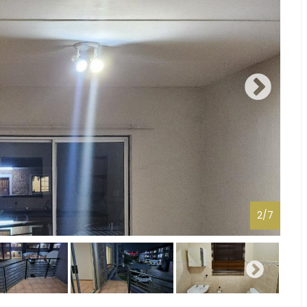
2
/
7