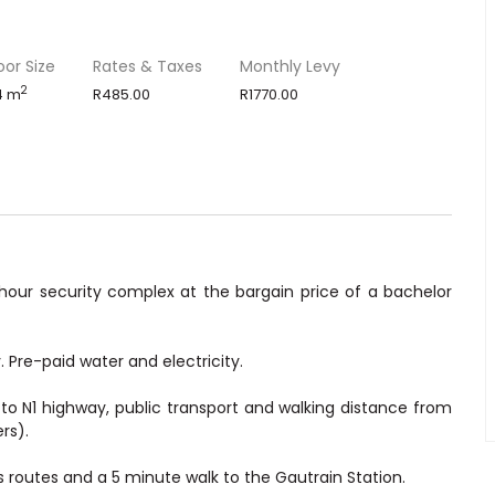
oor Size
Rates & Taxes
Monthly Levy
2
4 m
R485.00
R1770.00
our security complex at the bargain price of a bachelor
 Pre-paid water and electricity.
o N1 highway, public transport and walking distance from
rs).
 routes and a 5 minute walk to the Gautrain Station.