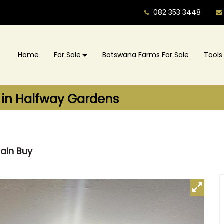
082 353 3448
Home
For Sale
Botswana Farms For Sale
Tools
 in Halfway Gardens
gain Buy