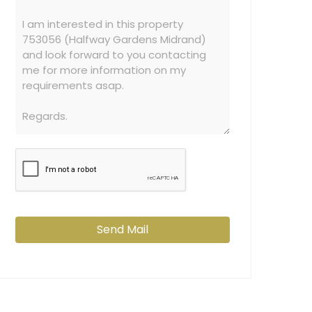
Send Mail