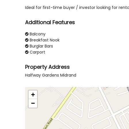
Ideal for first-time buyer / investor looking for renta
Additional Features
Balcony
Breakfast Nook
Burglar Bars
Carport
Property Address
Halfway Gardens Midrand
+
−