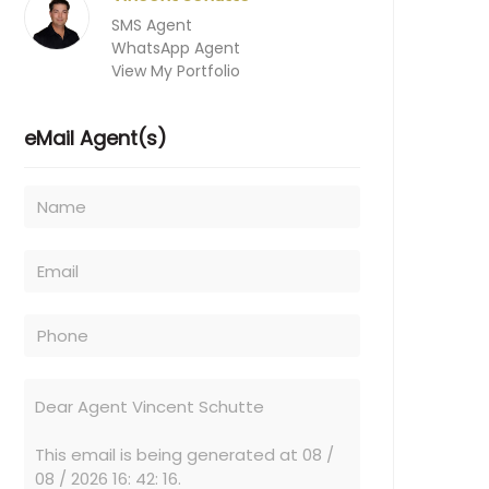
SMS Agent
WhatsApp Agent
View My Portfolio
eMail Agent(s)