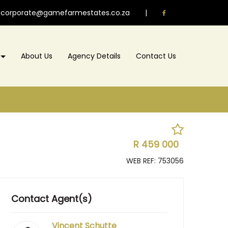
corporate@gamefarmestates.co.za
|
About Us
Agency Details
Contact Us
R 459 000
WEB REF: 753056
Contact Agent(s)
Vincent Schutte