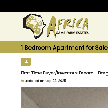
1 Bedroom Apartment for Sale
First Time Buyer/Investor's Dream - Bar
updated on Sep 23, 2025