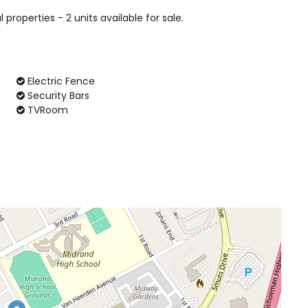
l properties - 2 units available for sale.
Electric Fence
Security Bars
TVRoom