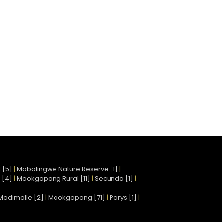
 [5]
|
Mabalingwe Nature Reserve [1]
|
 [4]
|
Mookgopong Rural [11]
|
Secunda [1]
|
Modimolle [2]
|
Mookgopong [71]
|
Parys [1]
|