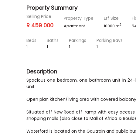
Property Summary
Selling Price
Property Type
Erf Size
Fl
R 459 000
2
Apartment
10000 m
5
Beds
Baths
Parkings
Parking Bays
1
1
1
1
Description
Spacious one bedroom, one bathroom unit in 24-h
unit.
Open plan kitchen/living area with covered balcony.
Situated off New Road off-ramp with easy access t
shopping malls (also close to Mall of Africa & Boulde
Waterford is located on the Gautrain and public bus