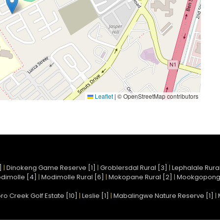
Leaflet
|
© OpenStreetMap contributors
]
|
Dinokeng Game Reserve [1]
|
Groblersdal Rural [3]
|
Lephalale Rural
dimolle [4]
|
Modimolle Rural [6]
|
Mokopane Rural [2]
|
Mookgopong
ro Creek Golf Estate [10]
|
Leslie [1]
|
Mabalingwe Nature Reserve [1]
|