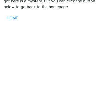
got here is a mystery. But you can click the button
below to go back to the homepage.
HOME