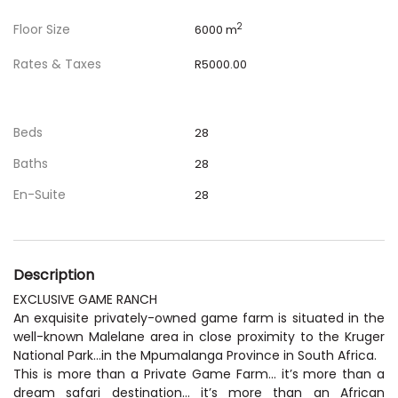
Floor Size
2
6000 m
Rates & Taxes
R5000.00
Beds
28
Baths
28
En-Suite
28
Description
EXCLUSIVE GAME RANCH
An exquisite privately-owned game farm is situated in the
well-known Malelane area in close proximity to the Kruger
National Park…in the Mpumalanga Province in South Africa.
This is more than a Private Game Farm… it’s more than a
dream safari destination… it’s more than an African