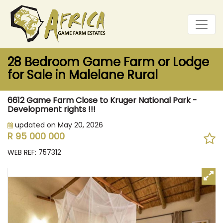
28 Bedroom Game Farm or Lodge
for Sale in Malelane Rural
6612 Game Farm Close to Kruger National Park -
Development rights !!!
updated on May 20, 2026
R 95 000 000
WEB REF: 757312