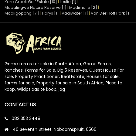
Koro Creek Golf Estate [10]
|
Leslie [1]
|
Mabalingwe Nature Reserve [1]
|
Modimolle [2]
|
Mookgopong [71]
|
Parys [1]
|
Vaalwater [1]
|
Van Der Hoff Park [1]
Game farms for sale in South Africa, Game Farms,
Ranches, Farms for Sale, Big 5 Reserves, Guest House For
sale, Property Practitioner, Real Estate, Houses for sale,
farms for sale, Property for sale in South Africa, Plase te
koop, Wildpslaas te koop, jag
CONTACT US
082 353 3448
40 Seventh Street, Naboomspruit, 0560