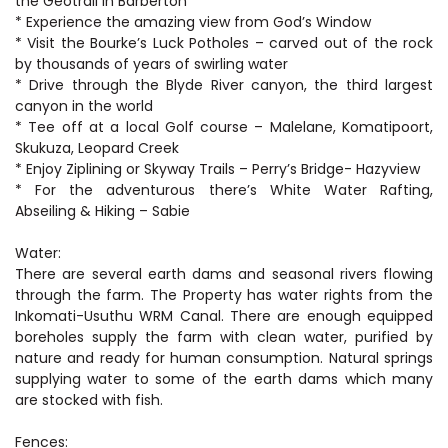
the Geotrail in Barberton
* Experience the amazing view from God’s Window
* Visit the Bourke’s Luck Potholes – carved out of the rock
by thousands of years of swirling water
* Drive through the Blyde River canyon, the third largest
canyon in the world
* Tee off at a local Golf course – Malelane, Komatipoort,
Skukuza, Leopard Creek
* Enjoy Ziplining or Skyway Trails – Perry’s Bridge- Hazyview
* For the adventurous there’s White Water Rafting,
Abseiling & Hiking – Sabie
Water:
There are several earth dams and seasonal rivers flowing
through the farm. The Property has water rights from the
Inkomati-Usuthu WRM Canal. There are enough equipped
boreholes supply the farm with clean water, purified by
nature and ready for human consumption. Natural springs
supplying water to some of the earth dams which many
are stocked with fish.
Fences: