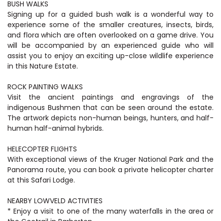
BUSH WALKS
Signing up for a guided bush walk is a wonderful way to
experience some of the smaller creatures, insects, birds,
and flora which are often overlooked on a game drive. You
will be accompanied by an experienced guide who will
assist you to enjoy an exciting up-close wildlife experience
in this Nature Estate.
ROCK PAINTING WALKS
Visit the ancient paintings and engravings of the
indigenous Bushmen that can be seen around the estate.
The artwork depicts non-human beings, hunters, and half-
human half-animal hybrids.
HELECOPTER FLIGHTS
With exceptional views of the Kruger National Park and the
Panorama route, you can book a private helicopter charter
at this Safari Lodge.
NEARBY LOWVELD ACTIVITIES
* Enjoy a visit to one of the many waterfalls in the area or