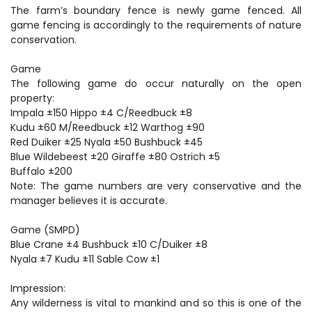
The farm’s boundary fence is newly game fenced. All
game fencing is accordingly to the requirements of nature
conservation.
Game
The following game do occur naturally on the open
property:
Impala ±150 Hippo ±4 C/Reedbuck ±8
Kudu ±60 M/Reedbuck ±12 Warthog ±90
Red Duiker ±25 Nyala ±50 Bushbuck ±45
Blue Wildebeest ±20 Giraffe ±80 Ostrich ±5
Buffalo ±200
Note: The game numbers are very conservative and the
manager believes it is accurate.
Game (SMPD)
Blue Crane ±4 Bushbuck ±10 C/Duiker ±8
Nyala ±7 Kudu ±11 Sable Cow ±1
Impression:
Any wilderness is vital to mankind and so this is one of the