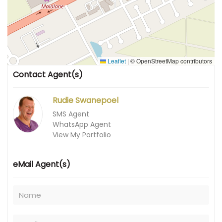
Leaflet
|
© OpenStreetMap contributors
Contact Agent(s)
Rudie Swanepoel
SMS Agent
WhatsApp Agent
View My Portfolio
eMail Agent(s)