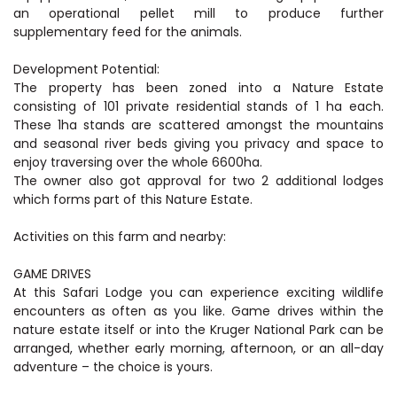
an operational pellet mill to produce further
supplementary feed for the animals.
Development Potential:
The property has been zoned into a Nature Estate
consisting of 101 private residential stands of 1 ha each.
These 1ha stands are scattered amongst the mountains
and seasonal river beds giving you privacy and space to
enjoy traversing over the whole 6600ha.
The owner also got approval for two 2 additional lodges
which forms part of this Nature Estate.
Activities on this farm and nearby:
GAME DRIVES
At this Safari Lodge you can experience exciting wildlife
encounters as often as you like. Game drives within the
nature estate itself or into the Kruger National Park can be
arranged, whether early morning, afternoon, or an all-day
adventure – the choice is yours.