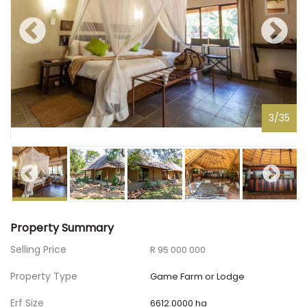
3
/
35
Property Summary
Selling Price
R 95 000 000
Property Type
Game Farm or Lodge
Erf Size
6612.0000 ha