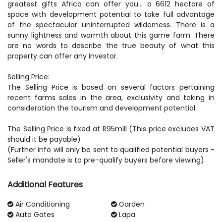
greatest gifts Africa can offer you… a 6612 hectare of
space with development potential to take full advantage
of the spectacular uninterrupted wilderness. There is a
sunny lightness and warmth about this game farm. There
are no words to describe the true beauty of what this
property can offer any investor.
Selling Price:
The Selling Price is based on several factors pertaining
recent farms sales in the area, exclusivity and taking in
consideration the tourism and development potential.
The Selling Price is fixed at R95mill (This price excludes VAT
should it be payable)
(Further info will only be sent to qualified potential buyers -
Seller's mandate is to pre-qualify buyers before viewing)
Additional Features
Air Conditioning
Garden
Auto Gates
Lapa