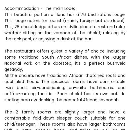
Accommodation - The main Lode:
This beautiful portion of land has a 76 bed safaris Lodge.
This Lodge caters for tourist (mainly foreign but also local).
This, 28 chalet lodge offers an idyllic place to rest and relax
whether sitting on the veranda of the chalet, relaxing by
the rock pool, or enjoying a drink at the bar.
The restaurant offers guest a variety of choice, including
some traditional South African dishes. With the Kruger
National Park on the doorstep, it’s a perfect bushveld
getaway.
All the chalets have traditional African thatched roofs and
cool tiled floors. The spacious rooms have comfortable
twin beds, air-conditioning, en-suite bathrooms, and
coffee-making facilities. Each chalet has its own outside
seating area overlooking the peaceful African savannah.
The 2 family rooms are slightly larger and have a
comfortable fold-down sleeper couch suitable for one
child/teenager. These rooms also have larger bathrooms