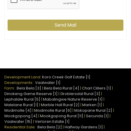
Send Mail
Development Land:
Koro Creek Golf Estate [1]
Developments:
Vaalwater [1]
Farm:
Bela Bela [3]
|
Bela Bela Rural [4]
|
Charl Cilliers [1]
|
Dinokeng Game Reserve [1]
|
Groblersdal Rural [3]
|
Lephalale Rural [5]
|
Mabalingwe Nature Reserve [1]
|
Malelane Rural [1]
|
Marble Hall Rural [2]
|
Marken [1]
|
Modimolle [4]
|
Modimolle Rural [6]
|
Mokopane Rural [2]
|
Mookgopong [4]
|
Mookgopong Rural [11]
|
Secunda [1]
|
Vaalwater [15]
|
Verloren Estate [1]
Residential Sale:
Bela Bela [2]
|
Halfway Gardens [1]
|