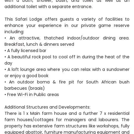
with a bath, shower, basin, and toilet as well as an
additional toilet with a separate entrance.
This Safari Lodge offers guests a variety of facilities to
enhance your experience in our private game reserve
including:
• An attractive, thatched indoor/outdoor dining area.
Breakfast, lunch & dinners served
• A fully licensed bar
• A beautiful rock pool to cool off in during the heat of the
day
• A loft lounge area where you can relax with a sundowner
or enjoy a good book
• An outdoor boma & fire pit for South African bush
barbecues (braais)
• Free Wi-Fi in Public areas
Additional Structures and Developments:
There is 1 x Main farm house and a further 7 x residential
farm houses/cottages for managers and labourers. The
property has extensive farm structures like workshops, fully
equipped abattoir, furniture manufacturing equipment and