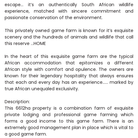
escape… it’s an authentically South African wildlife
experience, matched with sincere commitment and
passionate conservation of the environment.
This privately owned game farm is known for it’s exquisite
scenery and the hundreds of animals and wildlife that call
this reserve …HOME
In the heart of this exquisite game farm are the typical
African accommodation that epitomizes a different
African style with comfort and opulence. The owners are
known for their legendary hospitality that always ensures
that each and every day has an experience…… marked by
true African unequaled exclusivity.
Description:
This 6612ha property is a combination farm of exquisite
private lodging and professional game farming which
forms a good income to this game farm. There is an
extremely good management plan in place which is vital to
a good game farm.