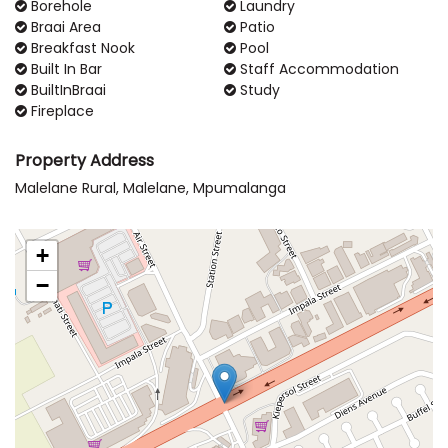
Borehole
Laundry
Braai Area
Patio
Breakfast Nook
Pool
Built In Bar
Staff Accommodation
BuiltInBraai
Study
Fireplace
Property Address
Malelane Rural, Malelane, Mpumalanga
+
−