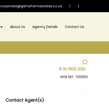
corporate@gamefarmestates.co.za
|
About Us
Agency Details
Contact Us
R 10 800 000
WEB REF: 765859
Contact Agent(s)