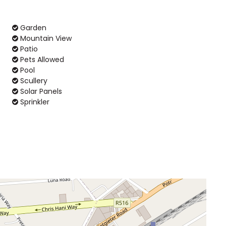
Garden
Mountain View
Patio
Pets Allowed
Pool
Scullery
Solar Panels
Sprinkler