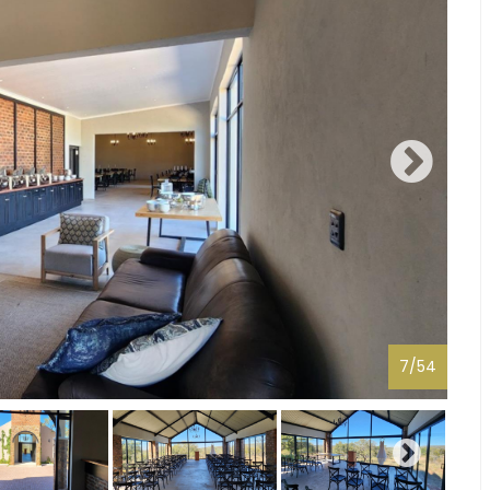
7
/
54