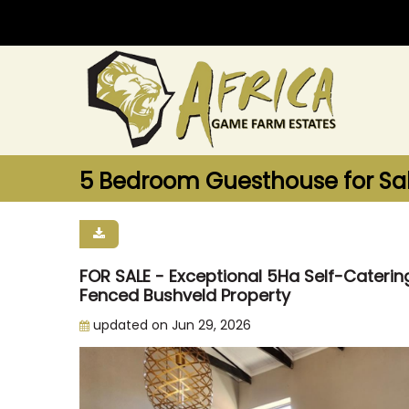
5 Bedroom Guesthouse for Sale
FOR SALE - Exceptional 5Ha Self-Cater
Fenced Bushveld Property
updated on Jun 29, 2026