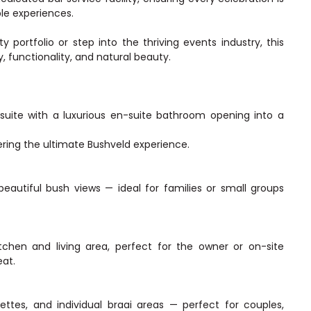
le experiences.
 portfolio or step into the thriving events industry, this
, functionality, and natural beauty.
suite with a luxurious en-suite bathroom opening into a
ring the ultimate Bushveld experience.
eautiful bush views — ideal for families or small groups
itchen and living area, perfect for the owner or on-site
eat.
ettes, and individual braai areas — perfect for couples,