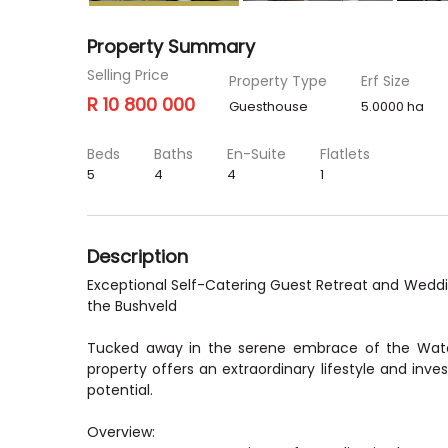
Property Summary
Selling Price
Property Type
Erf Size
R 10 800 000
Guesthouse
5.0000 ha
Beds
Baths
En-Suite
Flatlets
5
4
4
1
Description
Exceptional Self-Catering Guest Retreat and Wedd
the Bushveld
Tucked away in the serene embrace of the Wate
property offers an extraordinary lifestyle and inve
potential.
Overview: