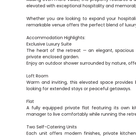
elevated with exceptional hospitality and memorab
Whether you are looking to expand your hospitality
remarkable venue offers the perfect blend of luxury
Accommodation Highlights:
Exclusive Luxury Suite
The heart of the retreat — an elegant, spacious 
private enclosed garden.
Enjoy an outdoor shower surrounded by nature, offe
Loft Room
Warm and inviting, this elevated space provides b
looking for extended stays or peaceful getaways.
Flat
A fully equipped private flat featuring its own k
manager to live comfortably while running the retr
Two Self-Catering Units
Each unit offers modern finishes, private kitchen