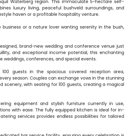
nquil Waterberg region. This immaculate 5-hectare self-
nes luxury living, peaceful bushveld surroundings, and
festyle haven or a profitable hospitality venture.
business or a nature lover wanting serenity in the bush,
y designed, brand-new wedding and conference venue just
llity, and exceptional income potential, this enchanting
le weddings, conferences, and special events.
00 guests in the spacious covered reception area,
n every season. Couples can exchange vows in the stunning
d scenery, with seating for 100 guests, creating a magical
tering equipment and stylish furniture currently in use,
ions with ease. The fully equipped kitchen is ideal for in-
atering services provides endless possibilities for tailored
icated bar service facility, ensuring every celebration is