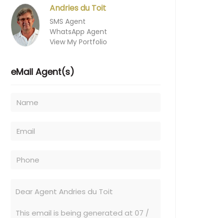
Andries du Toit
SMS Agent
WhatsApp Agent
View My Portfolio
eMail Agent(s)