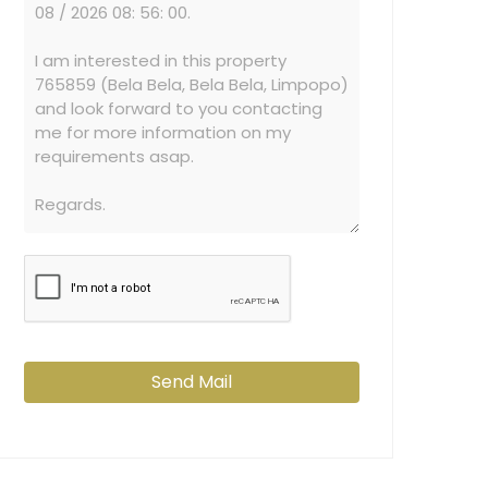
Send Mail