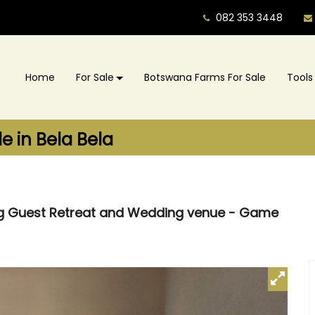
082 353 3448
Home
For Sale
Botswana Farms For Sale
Tools
 in Bela Bela
ing Guest Retreat and Wedding venue - Game