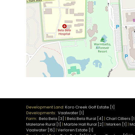
Development Land:
Koro Creek Golf Estate [1]
Developments:
Vaalwater [1]
Farm:
Bela Bela [3]
|
Bela Bela Rural [4]
|
Charl Cilliers [1
Malelane Rural [1]
|
Marble Hall Rural [2]
|
Marken [1]
|
Mo
Vaalwater [15]
|
Verloren Estate [1]