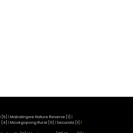
 [5]
|
Mabalingwe Nature Reserve [1]
|
 [4]
|
Mookgopong Rural [11]
|
Secunda [1]
|