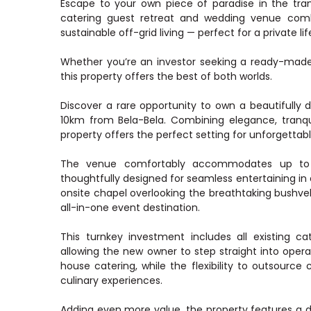
Escape to your own piece of paradise in the tra
catering guest retreat and wedding venue combi
sustainable off-grid living — perfect for a private li
Whether you’re an investor seeking a ready-made 
this property offers the best of both worlds.
Discover a rare opportunity to own a beautifull
10km from Bela-Bela. Combining elegance, tranqui
property offers the perfect setting for unforgettab
The venue comfortably accommodates up to 1
thoughtfully designed for seamless entertaining i
onsite chapel overlooking the breathtaking bushvel
all-in-one event destination.
This turnkey investment includes all existing ca
allowing the new owner to step straight into operat
house catering, while the flexibility to outsource c
culinary experiences.
Adding even more value, the property features a ded