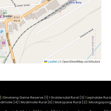
Leaflet
|
© OpenStreetMap contributors
]
|
Dinokeng Game Reserve [1]
|
Groblersdal Rural [3]
|
Lephalale Rural
dimolle [4]
|
Modimolle Rural [6]
|
Mokopane Rural [2]
|
Mookgopong