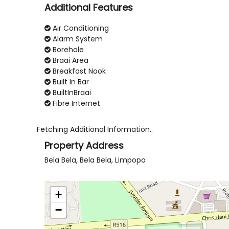
Additional Features
Air Conditioning
Alarm System
Borehole
Braai Area
Breakfast Nook
Built In Bar
BuiltInBraai
Fibre Internet
Fetching Additional Information..
Property Address
Bela Bela, Bela Bela, Limpopo
+
−