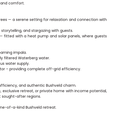
e and comfort.
es — a serene setting for relaxation and connection with
storytelling, and stargazing with guests.
— fitted with a heat pump and solar panels, where guests
oaming impala.
ly filtered Waterberg water.
us water supply.
or – providing complete off-grid efficiency.
sufficiency, and authentic Bushveld charm.
exclusive retreat, or private home with income potential,
t sought-after regions.