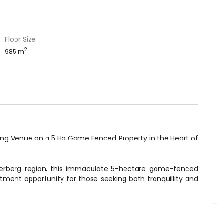
Floor Size
2
985 m
ing Venue on a 5 Ha Game Fenced Property in the Heart of
rberg region, this immaculate 5-hectare game-fenced
stment opportunity for those seeking both tranquillity and