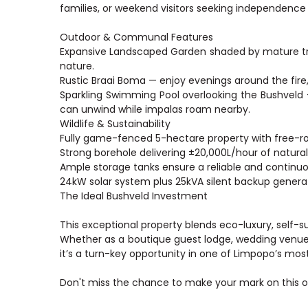
families, or weekend visitors seeking independenc
Outdoor & Communal Features
Expansive Landscaped Garden shaded by mature tre
nature.
Rustic Braai Boma — enjoy evenings around the fire, 
Sparkling Swimming Pool overlooking the Bushveld 
can unwind while impalas roam nearby.
Wildlife & Sustainability
Fully game-fenced 5-hectare property with free-r
Strong borehole delivering ±20,000L/hour of natural
Ample storage tanks ensure a reliable and continuo
24kW solar system plus 25kVA silent backup generat
The Ideal Bushveld Investment
This exceptional property blends eco-luxury, self-
Whether as a boutique guest lodge, wedding venue, 
it’s a turn-key opportunity in one of Limpopo’s mos