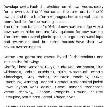
Developments: Each shareholder has his own house, solely
for its own use. The 10 homes on the farm are for the 10
owners and there is a farm managers house as well as cold
room facilities for the hunting season.
The farm also boasts of a 16-bed bow hunters lodge with 4
bow hunters hides and are fully equipped for bow hunting.
The farm has several picnic spots, a large communal lapa
and swimming pool, but some houses have their own
private swimming pool.
Game: The game are owned by all 10 shareholders and
include the following:
Giraffe, Eland Gemsbok (Oryx), Kudu, Red hartebeest, Blue
wildebeest, Zebra, Bushbuck, Njala, Waterbuck, Impala,
Klipspringer, Grey rhebok, Mountain reedbuck, Duiker,
Steenbuck, Warthog, Leopard, Caracal, Black backed jackal,
Brown hyena, Rock dassie, Genet, Banded mongoose,
Vervet monkey, Baboon, Pangolin, Ground squirrel,
Porcupine, Scrub hare, Serval, African civet,