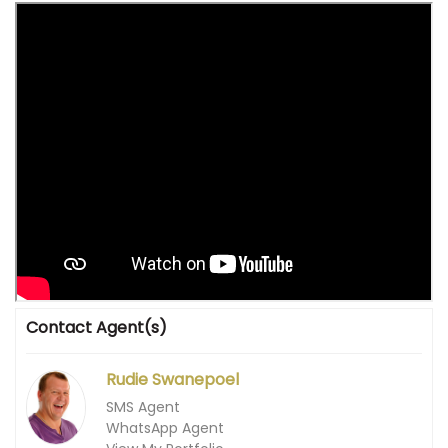
Contact Agent(s)
Rudie Swanepoel
SMS Agent
WhatsApp Agent