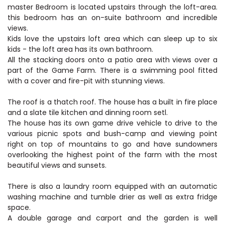
master Bedroom is located upstairs through the loft-area.
this bedroom has an on-suite bathroom and incredible
views.
Kids love the upstairs loft area which can sleep up to six
kids - the loft area has its own bathroom.
All the stacking doors onto a patio area with views over a
part of the Game Farm. There is a swimming pool fitted
with a cover and fire-pit with stunning views.
The roof is a thatch roof. The house has a built in fire place
and a slate tile kitchen and dinning room setl.
The house has its own game drive vehicle to drive to the
various picnic spots and bush-camp and viewing point
right on top of mountains to go and have sundowners
overlooking the highest point of the farm with the most
beautiful views and sunsets.
There is also a laundry room equipped with an automatic
washing machine and tumble drier as well as extra fridge
space.
A double garage and carport and the garden is well