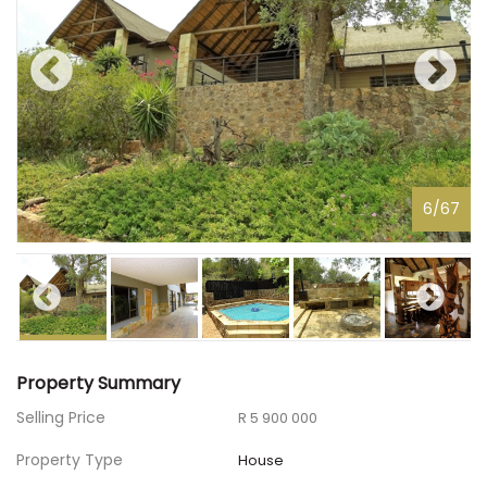
6
/
67
Property Summary
Selling Price
R 5 900 000
Property Type
House