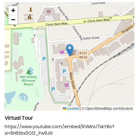
+
−
Leaflet
|
© OpenStreetMap contributors
Virtual Tour
https://www.youtube.com/embed/RVMnU7xkYBo?
si=5H6tbx0O1Z_Pw9JG