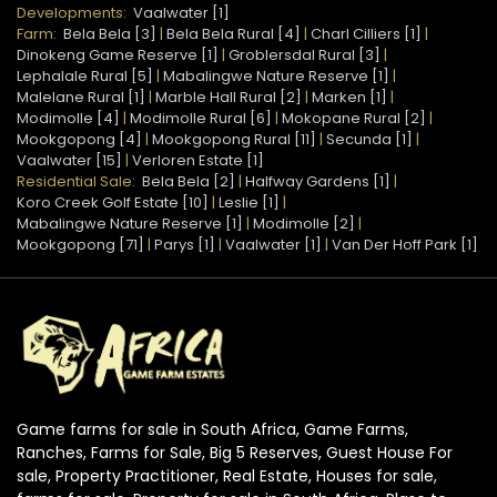
Developments:
Vaalwater [1]
Farm:
Bela Bela [3]
|
Bela Bela Rural [4]
|
Charl Cilliers [1]
|
Dinokeng Game Reserve [1]
|
Groblersdal Rural [3]
|
Lephalale Rural [5]
|
Mabalingwe Nature Reserve [1]
|
Malelane Rural [1]
|
Marble Hall Rural [2]
|
Marken [1]
|
Modimolle [4]
|
Modimolle Rural [6]
|
Mokopane Rural [2]
|
Mookgopong [4]
|
Mookgopong Rural [11]
|
Secunda [1]
|
Vaalwater [15]
|
Verloren Estate [1]
Residential Sale:
Bela Bela [2]
|
Halfway Gardens [1]
|
Koro Creek Golf Estate [10]
|
Leslie [1]
|
Mabalingwe Nature Reserve [1]
|
Modimolle [2]
|
Mookgopong [71]
|
Parys [1]
|
Vaalwater [1]
|
Van Der Hoff Park [1]
Game farms for sale in South Africa, Game Farms,
Ranches, Farms for Sale, Big 5 Reserves, Guest House For
sale, Property Practitioner, Real Estate, Houses for sale,