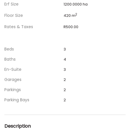
Erf Size
1200.0000 ha
Floor Size
2
420 m
Rates & Taxes
R500.00
Beds
3
Baths
4
En-Suite
3
Garages
2
Parkings
2
Parking Bays
2
Description