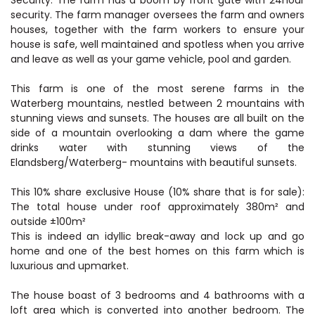
Security: The farm has a boom by front gate with 24hour
security. The farm manager oversees the farm and owners
houses, together with the farm workers to ensure your
house is safe, well maintained and spotless when you arrive
and leave as well as your game vehicle, pool and garden.
This farm is one of the most serene farms in the
Waterberg mountains, nestled between 2 mountains with
stunning views and sunsets. The houses are all built on the
side of a mountain overlooking a dam where the game
drinks water with stunning views of the
Elandsberg/Waterberg- mountains with beautiful sunsets.
This 10% share exclusive House (10% share that is for sale):
The total house under roof approximately 380m² and
outside ±100m²
This is indeed an idyllic break-away and lock up and go
home and one of the best homes on this farm which is
luxurious and upmarket.
The house boast of 3 bedrooms and 4 bathrooms with a
loft area which is converted into another bedroom. The