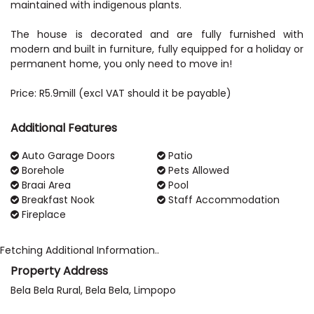
maintained with indigenous plants.
The house is decorated and are fully furnished with
modern and built in furniture, fully equipped for a holiday or
permanent home, you only need to move in!
Additional Features
Auto Garage Doors
Patio
Borehole
Pets Allowed
Braai Area
Pool
Breakfast Nook
Staff Accommodation
Fireplace
Fetching Additional Information..
Property Address
Bela Bela Rural, Bela Bela, Limpopo