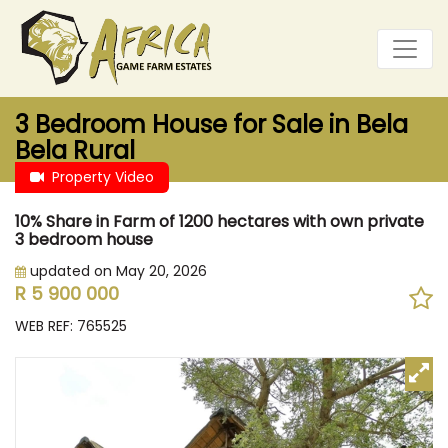
3 Bedroom House for Sale in Bela
Bela Rural
Property Video
10% Share in Farm of 1200 hectares with own private
3 bedroom house
updated on May 20, 2026
R 5 900 000
WEB REF: 765525