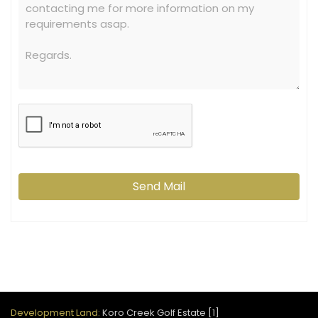
Send Mail
Development Land:
Koro Creek Golf Estate [1]