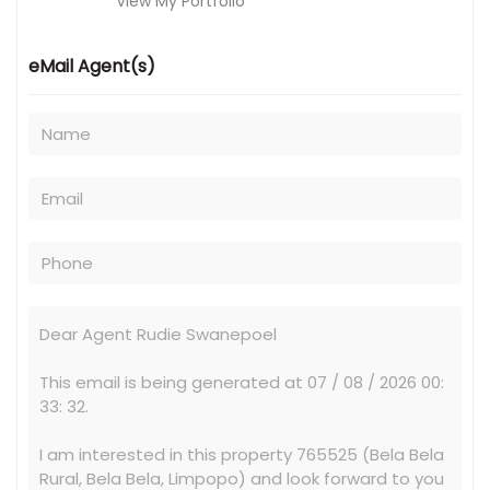
View My Portfolio
eMail Agent(s)