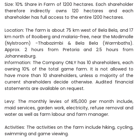
Size: 10% Share in Farm of 1200 hectares. Each shareholder
therefore indirectly owns 120 hectares and each
shareholder has full access to the entire 1200 hectares.
Location: The farm is about 75 km west of Bela Bela, and 17
km north of Rooiberg and malaria-free, near the Modimolle
(Nylstroom) -Thabazimbi & Bela Bela (Warmbaths).
Approx. 2 hours from Pretoria and 2.5 hours from
Johannesburg.
Information: The Company ONLY has 10 shareholders, each
owning 10% of the total game farm. It is not allowed to
have more than 10 shareholders, unless a majority of the
current shareholders decide otherwise. Audited financial
statements are available on request.
Levy: The monthly levies of R15,000 per month include,
maid services, garden work, electricity, refuse removal and
water as well as farm labour and farm manager.
Activities: The activities on the farm include hiking, cycling,
swimming and game viewing.