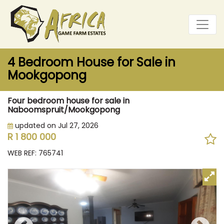
4 Bedroom House for Sale in
Mookgopong
Four bedroom house for sale in
Naboomspruit/Mookgopong
updated on Jul 27, 2026
R 1 800 000
WEB REF: 765741