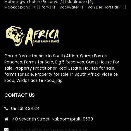
Mabalingwe Nature Reserve [1]
|
Modimolle [2]
|
Mookgopong [71]
|
Parys [1]
|
Vaalwater [1]
|
Van Der Hoff Park [1]
Game farms for sale in South Africa, Game Farms,
Ranches, Farms for Sale, Big 5 Reserves, Guest House For
sale, Property Practitioner, Real Estate, Houses for sale,
farms for sale, Property for sale in South Africa, Plase te
koop, Wildpslaas te koop, jag
CONTACT US
082 353 3448
40 Seventh Street, Naboomspruit, 0560
corporate@gamefarmestates.co.za