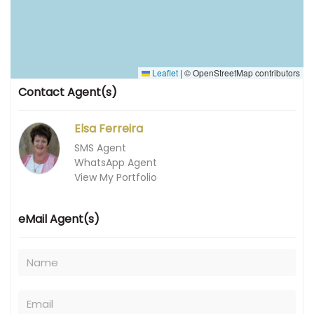
Leaflet
|
© OpenStreetMap contributors
Contact Agent(s)
Elsa Ferreira
SMS Agent
WhatsApp Agent
View My Portfolio
eMail Agent(s)