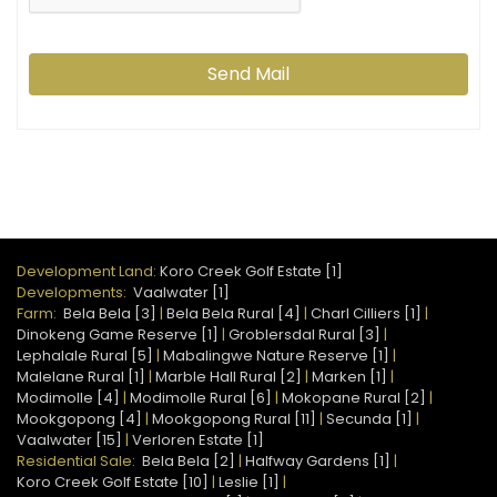
Send Mail
Development Land:
Koro Creek Golf Estate [1]
Developments:
Vaalwater [1]
Farm:
Bela Bela [3]
|
Bela Bela Rural [4]
|
Charl Cilliers [1]
|
Dinokeng Game Reserve [1]
|
Groblersdal Rural [3]
|
Lephalale Rural [5]
|
Mabalingwe Nature Reserve [1]
|
Malelane Rural [1]
|
Marble Hall Rural [2]
|
Marken [1]
|
Modimolle [4]
|
Modimolle Rural [6]
|
Mokopane Rural [2]
|
Mookgopong [4]
|
Mookgopong Rural [11]
|
Secunda [1]
|
Vaalwater [15]
|
Verloren Estate [1]
Residential Sale:
Bela Bela [2]
|
Halfway Gardens [1]
|
Koro Creek Golf Estate [10]
|
Leslie [1]
|