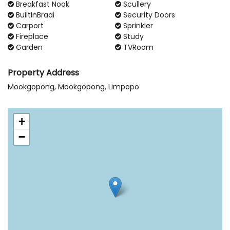
Breakfast Nook
Scullery
BuiltInBraai
Security Doors
Carport
Sprinkler
Fireplace
Study
Garden
TVRoom
Property Address
Mookgopong, Mookgopong, Limpopo
+
−