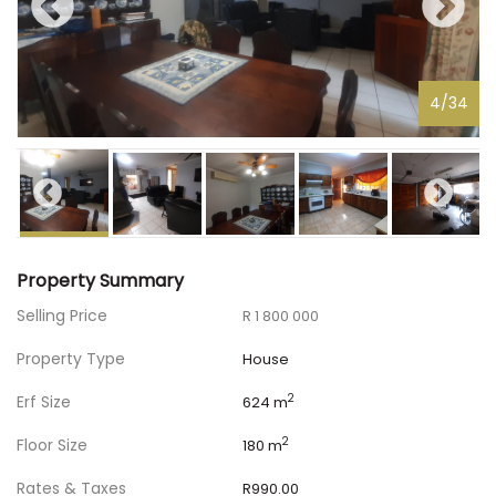
4
/
34
Property Summary
Selling Price
R 1 800 000
Property Type
House
Erf Size
2
624 m
Floor Size
2
180 m
Rates & Taxes
R990.00