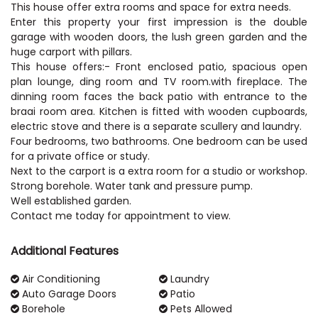
This house offer extra rooms and space for extra needs.
Enter this property your first impression is the double
garage with wooden doors, the lush green garden and the
huge carport with pillars.
This house offers:- Front enclosed patio, spacious open
plan lounge, ding room and TV room.with fireplace. The
dinning room faces the back patio with entrance to the
braai room area. Kitchen is fitted with wooden cupboards,
electric stove and there is a separate scullery and laundry.
Four bedrooms, two bathrooms. One bedroom can be used
for a private office or study.
Next to the carport is a extra room for a studio or workshop.
Strong borehole. Water tank and pressure pump.
Well established garden.
Contact me today for appointment to view.
Additional Features
Air Conditioning
Laundry
Auto Garage Doors
Patio
Borehole
Pets Allowed