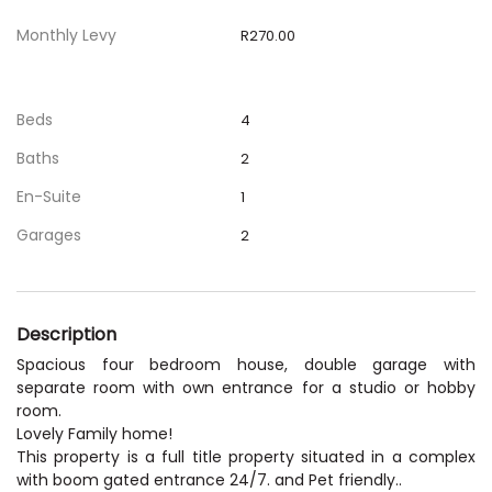
Monthly Levy
R270.00
Beds
4
Baths
2
En-Suite
1
Garages
2
Description
Spacious four bedroom house, double garage with
separate room with own entrance for a studio or hobby
room.
Lovely Family home!
This property is a full title property situated in a complex
with boom gated entrance 24/7. and Pet friendly..